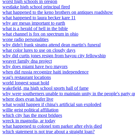
worst high schools in oregon
westlake high school principal fired
what happened to the keno brothers on antiques roadshow
what happened to laura becker kare 11
why are mesas important to earth
what is a herald of hell in the bible
what channel is fox on spectrum in ohio
wone radio personalities
why didn't frank sinatra attend dean martin's funeral
what color lures to use on cloudy days
why did curtis jones resign from bayou city fellowship
weaver family dna project
why does miami have two mayors
when did russia recognize haiti independence
wag's restaurant locations
world longest squat hold
wakefield, ma high school sports hall of fame
why were southerners unable to maintain unity in the people's party qu
where does evan hafer live
what would happen if china's artificial sun exploded
willie geist political affiliation
which city has the most bridges
wreck in magnolia, ar today
what happened to colonel tom parker after elvis died
which statement is not true about a straight loan?