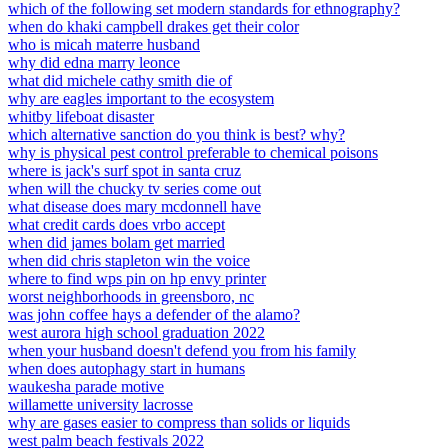
which of the following set modern standards for ethnography?
when do khaki campbell drakes get their color
who is micah materre husband
why did edna marry leonce
what did michele cathy smith die of
why are eagles important to the ecosystem
whitby lifeboat disaster
which alternative sanction do you think is best? why?
why is physical pest control preferable to chemical poisons
where is jack's surf spot in santa cruz
when will the chucky tv series come out
what disease does mary mcdonnell have
what credit cards does vrbo accept
when did james bolam get married
when did chris stapleton win the voice
where to find wps pin on hp envy printer
worst neighborhoods in greensboro, nc
was john coffee hays a defender of the alamo?
west aurora high school graduation 2022
when your husband doesn't defend you from his family
when does autophagy start in humans
waukesha parade motive
willamette university lacrosse
why are gases easier to compress than solids or liquids
west palm beach festivals 2022