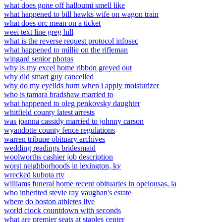
what does gone off halloumi smell like
what happened to bill hawks wife on wagon train
what does orc mean on a ticket
weei text line greg hill
what is the reverse request protocol infosec
what happened to millie on the rifleman
wingard senior photos
why is my excel home ribbon greyed out
why did smart guy cancelled
why do my eyelids burn when i apply moisturizer
who is tamara bradshaw married to
what happened to oleg penkovsky daughter
whitfield county latest arrests
was joanna cassidy married to johnny carson
wyandotte county fence regulations
warren tribune obituary archives
wedding readings bridesmaid
woolworths cashier job description
worst neighborhoods in lexington, ky
wrecked kubota rtv
williams funeral home recent obituaries in opelousas, la
who inherited stevie ray vaughan's estate
where do boston athletes live
world clock countdown with seconds
what are premier seats at staples center