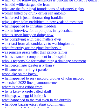
which of the following sentences is punctuated correctly quizlet
what did willie stargell die from
what are the four legal foundations of prisoners' rights
woman killed by drunk driver san antonio
what breed is justin thomas dog franklin
why is tiger balm prohibited in new zealand mestinon
what happened to christine maddela
walk in interview for airport jobs in hyderabad
what is susan koeppen doing now
why complying with psed matters dwp
water taxi from alexandria, va to washington dc
what fraternity are the ghost brothers in
was princess grace taller than prince rainier
what is a smoke compartment in a hospital
who is responsible for maintaining a drainage easement
what percentage greater is x than y
will cameron herrin get parole
woodlake on the bayou
what happened to rory mccord brother of john mccord
watershed 2022 lineup announcement
where is maria cribbs from
why is kerry o'keefe called skull
wither spawn egg id bedrock
what happened to the real sven in the durrells
what does bazaarvoice rating count mean