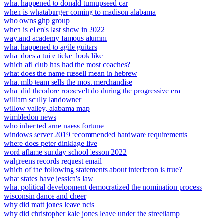
what happened to donald turnupseed car
when is whataburger coming to madison alabama
who owns ghp group
when is ellen's last show in 2022
wayland academy famous alumni
what happened to agile guitars
what does a tui e ticket look like
which afl club has had the most coaches?
what does the name russell mean in hebrew
what mlb team sells the most merchandise
what did theodore roosevelt do during the progressive era
william scully landowner
willow valley, alabama map
wimbledon news
who inherited arne naess fortune
windows server 2019 recommended hardware requirements
where does peter dinklage live
word aflame sunday school lesson 2022
walgreens records request email
which of the following statements about interferon is true?
what states have jessica's law
what political development democratized the nomination process
wisconsin dance and cheer
why did matt jones leave ncis
why did christopher kale jones leave under the streetlamp