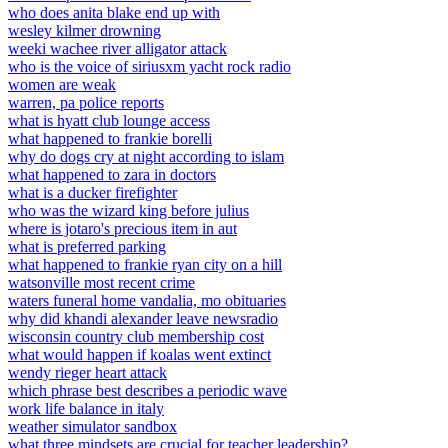
who does anita blake end up with
wesley kilmer drowning
weeki wachee river alligator attack
who is the voice of siriusxm yacht rock radio
women are weak
warren, pa police reports
what is hyatt club lounge access
what happened to frankie borelli
why do dogs cry at night according to islam
what happened to zara in doctors
what is a ducker firefighter
who was the wizard king before julius
where is jotaro's precious item in aut
what is preferred parking
what happened to frankie ryan city on a hill
watsonville most recent crime
waters funeral home vandalia, mo obituaries
why did khandi alexander leave newsradio
wisconsin country club membership cost
what would happen if koalas went extinct
wendy rieger heart attack
which phrase best describes a periodic wave
work life balance in italy
weather simulator sandbox
what three mindsets are crucial for teacher leadership?