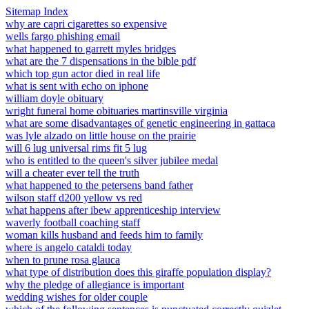
Sitemap Index
why are capri cigarettes so expensive
wells fargo phishing email
what happened to garrett myles bridges
what are the 7 dispensations in the bible pdf
which top gun actor died in real life
what is sent with echo on iphone
william doyle obituary
wright funeral home obituaries martinsville virginia
what are some disadvantages of genetic engineering in gattaca
was lyle alzado on little house on the prairie
will 6 lug universal rims fit 5 lug
who is entitled to the queen's silver jubilee medal
will a cheater ever tell the truth
what happened to the petersens band father
wilson staff d200 yellow vs red
what happens after ibew apprenticeship interview
waverly football coaching staff
woman kills husband and feeds him to family
where is angelo cataldi today
when to prune rosa glauca
what type of distribution does this giraffe population display?
why the pledge of allegiance is important
wedding wishes for older couple