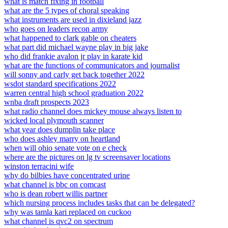
what is match fixing in football
what are the 5 types of choral speaking
what instruments are used in dixieland jazz
who goes on leaders recon army
what happened to clark gable on cheaters
what part did michael wayne play in big jake
who did frankie avalon jr play in karate kid
what are the functions of communicators and journalist
will sonny and carly get back together 2022
wsdot standard specifications 2022
warren central high school graduation 2022
wnba draft prospects 2023
what radio channel does mickey mouse always listen to
wicked local plymouth scanner
what year does dumplin take place
who does ashley marry on heartland
when will ohio senate vote on e check
where are the pictures on lg tv screensaver locations
winston terracini wife
why do bilbies have concentrated urine
what channel is bbc on comcast
who is dean robert willis partner
which nursing process includes tasks that can be delegated?
why was tamla kari replaced on cuckoo
what channel is qvc2 on spectrum