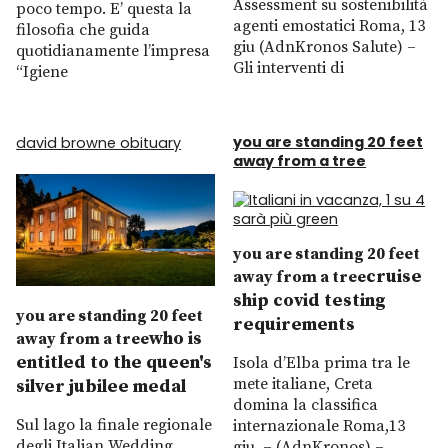
Assessment su sostenibilità
poco tempo. E’ questa la
agenti emostatici Roma, 13
filosofia che guida
giu (AdnKronos Salute) –
quotidianamente l’impresa
Gli interventi di
“Igiene
you are standing 20 feet
david browne obituary
away from a tree
you are standing 20 feet
cruise
away from a tree
ship covid testing
you are standing 20 feet
requirements
who is
away from a tree
entitled to the queen's
Isola d’Elba prima tra le
mete italiane, Creta
silver jubilee medal
domina la classifica
Sul lago la finale regionale
internazionale Roma,13
degli Italian Wedding
giu. – (AdnKronos) –