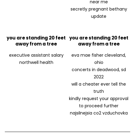
near me
secretly pregnant bethany
update
you are standing 20 feet
you are standing 20 feet
away from a tree
away from a tree
executive assistant salary
eva mae fisher cleveland,
northwell health
ohio
concerts in deadwood, sd
2022
will a cheater ever tell the
truth
kindly request your approval
to proceed further
najsilnejsia co2 vzduchovka