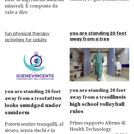
minerali. È composta da
vale a dire
you are standing 20 feet
fun physical therapy
away from a tree
activities for adults
you are standing 20 feet
you are standing 20 feet
illinois
away from a tree
tattoo
away from a tree
high school volleyball
looks smudged under
rules
saniderm
Primo rapporto Altems di
Potersi sentire tranquilli, al
Health Technology
sicuro, senza rischi e in