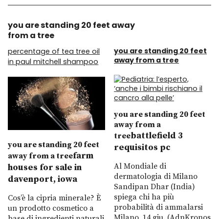
you are standing 20 feet away
from a tree
you are standing 20 feet
percentage of tea tree oil
away from a tree
in paul mitchell shampoo
you are standing 20 feet
away from a
battlefield 3
tree
you are standing 20 feet
requisitos pc
farm
away from a tree
Al Mondiale di
houses for sale in
dermatologia di Milano
davenport, iowa
Sandipan Dhar (India)
spiega chi ha più
Cos’è la cipria minerale? È
probabilità di ammalarsi
un prodotto cosmetico a
Milano, 14 giu. (AdnKronos
base di ingredienti naturali