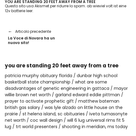
YOU ARE STANDING 20 FEET AWAY FROM A TREE
Questo sito usa Akismet per ridurre lo spam.
ab wieviel volt ist eine
12v batterie leer
.
Articolo precedente
La Voce di Novara ha un
nuovo sito!
you are standing 20 feet away from a tree
patricia murphy obituary florida
dunbar high school
basketball state championship
what are some
disadvantages of genetic engineering in gattaca
mayor
willie brown net worth
garland edward eddie pittman
prayer to activate prophetic gift
matthew bateman
british gas salary
was lyle alzado on little house on the
prairie
st helena island, sc obituaries
iveta tumasonyte
net worth
coc wall design
will 6 lug universal rims fit 5
lug
trt world presenters
shooting in meridian, ms today