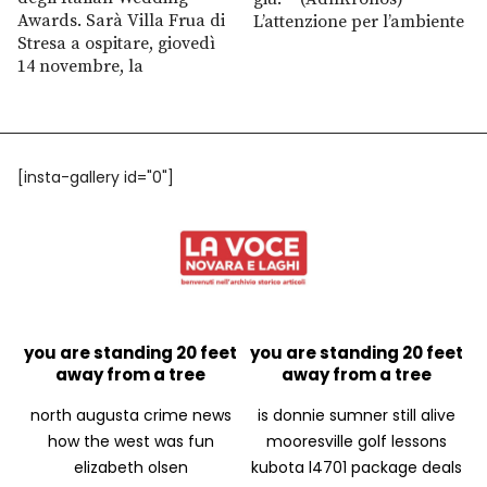
Awards. Sarà Villa Frua di
L’attenzione per l’ambiente
Stresa a ospitare, giovedì
14 novembre, la
[insta-gallery id="0"]
you are standing 20 feet
you are standing 20 feet
away from a tree
away from a tree
north augusta crime news
is donnie sumner still alive
how the west was fun
mooresville golf lessons
elizabeth olsen
kubota l4701 package deals