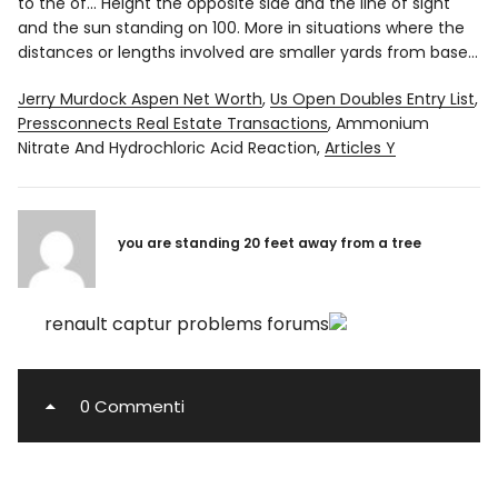
to the of... Height the opposite side and the line of sight
and the sun standing on 100. More in situations where the
distances or lengths involved are smaller yards from base...
Jerry Murdock Aspen Net Worth
,
Us Open Doubles Entry List
,
Pressconnects Real Estate Transactions
,
Ammonium
Nitrate And Hydrochloric Acid Reaction
,
Articles Y
you are standing 20 feet away from a tree
renault captur problems forums
0 Commenti