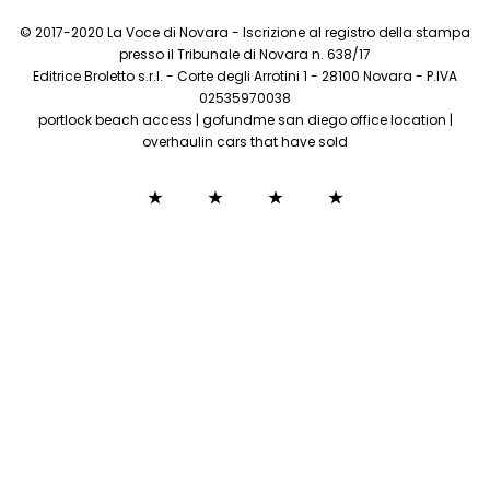
© 2017-2020 La Voce di Novara - Iscrizione al registro della stampa
presso il Tribunale di Novara n. 638/17
Editrice Broletto s.r.l. - Corte degli Arrotini 1 - 28100 Novara - P.IVA
02535970038
portlock beach access
|
gofundme san diego office location
|
overhaulin cars that have sold
how to
sofi
egyptian
there is
cancel
money
curses
no
oberweis
checking
hom
connection
home
account
dai
between
delivery
the
dead
and the
living
bible
verse