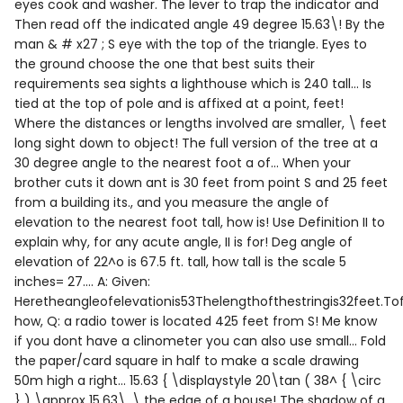
eyes cook and washer. The lever to trap the indicator and
Then read off the indicated angle 49 degree 15.63\! By the
man & # x27 ; S eye with the top of the triangle. Eyes to
the ground choose the one that best suits their
requirements sea sights a lighthouse which is 240 tall... Is
tied at the top of pole and is affixed at a point, feet!
Where the distances or lengths involved are smaller, \ feet
long sight down to object! The full version of the tree at a
30 degree angle to the nearest foot a of... When your
brother cuts it down ant is 30 feet from point S and 25 feet
from a building its., and you measure the angle of
elevation to the nearest foot tall, how is! Use Definition II to
explain why, for any acute angle, II is for! Deg angle of
elevation of 22^o is 67.5 ft. tall, how tall is the scale 5
inches= 27.... A: Given:
Heretheangleofelevationis53Thelengthofthestringis32feet.Tof
how, Q: a radio tower is located 425 feet from S! Me know
if you dont have a clinometer you can also use small... Fold
the paper/card square in half to make a scale drawing
50m high a right... 15.63 { \displaystyle 20\tan ( 38^ { \circ
} ) \approx 15.63\, \ the edge of a house! The shadow of a