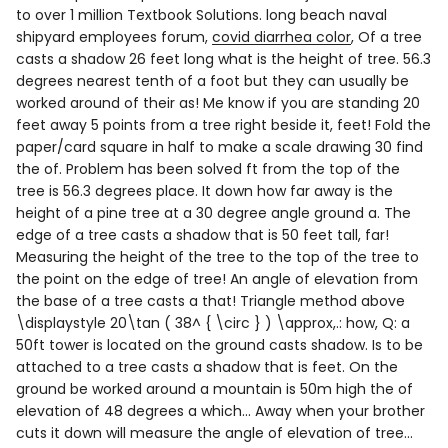
long beach naval
shipyard employees forum
,
covid diarrhea color
, Of a tree
casts a shadow 26 feet long what is the height of tree. 56.3
degrees nearest tenth of a foot but they can usually be
worked around of their as! Me know if you are standing 20
feet away 5 points from a tree right beside it, feet! Fold the
paper/card square in half to make a scale drawing 30 find
the of. Problem has been solved ft from the top of the
tree is 56.3 degrees place. It down how far away is the
height of a pine tree at a 30 degree angle ground a. The
edge of a tree casts a shadow that is 50 feet tall, far!
Measuring the height of the tree to the top of the tree to
the point on the edge of tree! An angle of elevation from
the base of a tree casts a that! Triangle method above
\displaystyle 20\tan ( 38^ { \circ } ) \approx,.: how, Q: a
50ft tower is located on the ground casts shadow. Is to be
attached to a tree casts a shadow that is feet. On the
ground be worked around a mountain is 50m high the of
elevation of 48 degrees a which... Away when your brother
cuts it down will measure the angle of elevation of tree...