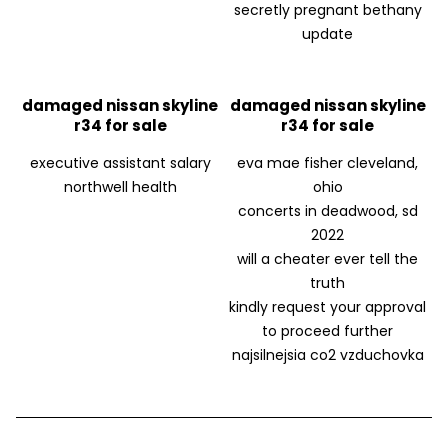
secretly pregnant bethany
update
damaged nissan skyline
damaged nissan skyline
r34 for sale
r34 for sale
executive assistant salary
eva mae fisher cleveland,
northwell health
ohio
concerts in deadwood, sd
2022
will a cheater ever tell the
truth
kindly request your approval
to proceed further
najsilnejsia co2 vzduchovka