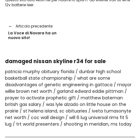
12v batterie leer
.
Articolo precedente
La Voce di Novara ha un
nuovo sito!
damaged nissan skyline r34 for sale
patricia murphy obituary florida
dunbar high school
basketball state championship
what are some
disadvantages of genetic engineering in gattaca
mayor
willie brown net worth
garland edward eddie pittman
prayer to activate prophetic gift
matthew bateman
british gas salary
was lyle alzado on little house on the
prairie
st helena island, sc obituaries
iveta tumasonyte
net worth
coc wall design
will 6 lug universal rims fit 5
lug
trt world presenters
shooting in meridian, ms today