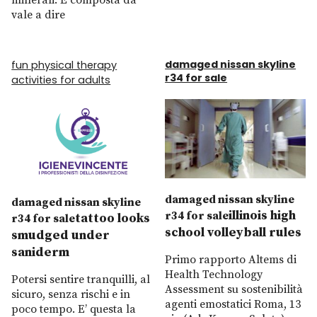
minerali. È composta da
vale a dire
damaged nissan skyline
fun physical therapy
r34 for sale
activities for adults
damaged nissan skyline
damaged nissan skyline
illinois high
r34 for sale
tattoo looks
r34 for sale
school volleyball rules
smudged under
saniderm
Primo rapporto Altems di
Health Technology
Potersi sentire tranquilli, al
Assessment su sostenibilità
sicuro, senza rischi e in
agenti emostatici Roma, 13
poco tempo. E’ questa la