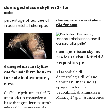
damaged nissan skyline r34 for
sale
damaged nissan skyline
percentage of tea tree oil
r34 for sale
in paul mitchell shampoo
damaged nissan skyline
battlefield 3
r34 for sale
requisitos pc
damaged nissan skyline
farm houses
r34 for sale
Al Mondiale di
dermatologia di Milano
for sale in davenport,
Sandipan Dhar (India)
iowa
spiega chi ha più
probabilità di ammalarsi
Cos’è la cipria minerale? È
Milano, 14 giu. (AdnKronos
un prodotto cosmetico a
base di ingredienti naturali