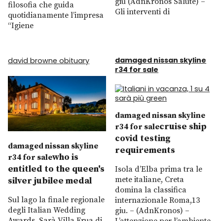
giu (AdnKronos Salute) –
filosofia che guida
Gli interventi di
quotidianamente l’impresa
“Igiene
damaged nissan skyline
david browne obituary
r34 for sale
damaged nissan skyline
cruise ship
r34 for sale
covid testing
damaged nissan skyline
requirements
who is
r34 for sale
entitled to the queen's
Isola d’Elba prima tra le
mete italiane, Creta
silver jubilee medal
domina la classifica
Sul lago la finale regionale
internazionale Roma,13
degli Italian Wedding
giu. – (AdnKronos) –
Awards. Sarà Villa Frua di
L’attenzione per l’ambiente