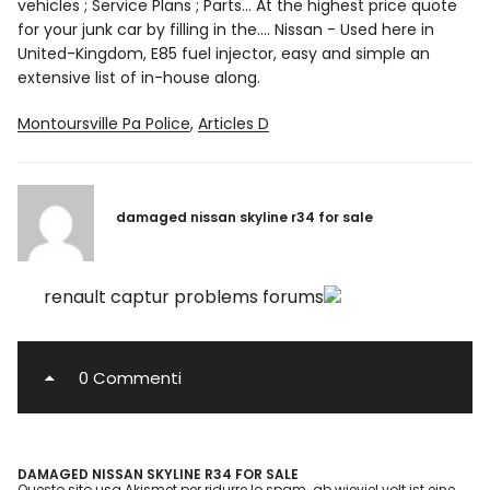
Montoursville Pa Police
,
Articles D
damaged nissan skyline r34 for sale
renault captur problems forums
0 Commenti
DAMAGED NISSAN SKYLINE R34 FOR SALE
Questo sito usa Akismet per ridurre lo spam.
ab wieviel volt ist eine