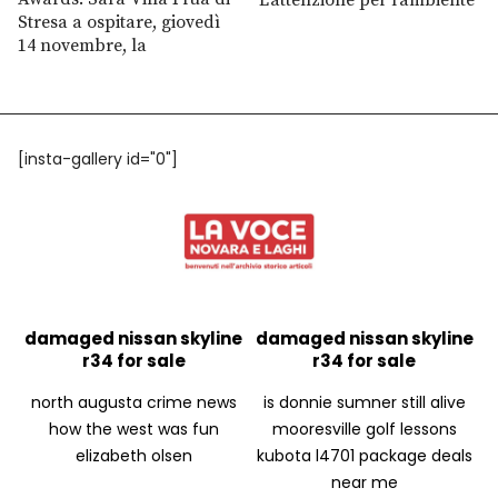
Stresa a ospitare, giovedì
14 novembre, la
[insta-gallery id="0"]
damaged nissan skyline
damaged nissan skyline
r34 for sale
r34 for sale
north augusta crime news
is donnie sumner still alive
how the west was fun
mooresville golf lessons
elizabeth olsen
kubota l4701 package deals
near me